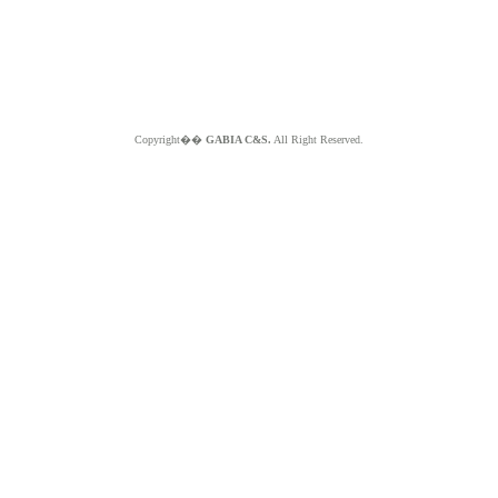
Copyright��
GABIA C&S.
All Right Reserved.