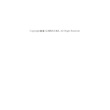
Copyright��
GABIA C&S.
All Right Reserved.