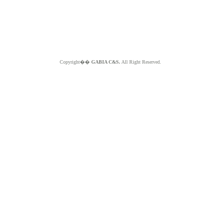
Copyright��
GABIA C&S.
All Right Reserved.